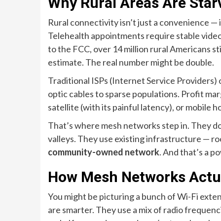
Why Rural Areas Are Starv
Rural connectivity isn’t just a convenience — i
Telehealth appointments require stable video
to the FCC, over 14 million rural Americans st
estimate. The real number might be double.
Traditional ISPs (Internet Service Providers) 
optic cables to sparse populations. Profit mar
satellite (with its painful latency), or mobile 
That’s where mesh networks step in. They don
valleys. They use existing infrastructure — ro
community-owned network
. And that’s a po
How Mesh Networks Actual
You might be picturing a bunch of Wi-Fi ext
are smarter. They use a mix of radio frequenc