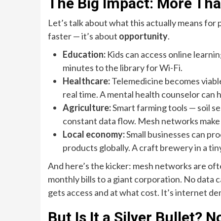
The Big Impact: More Than
Let’s talk about what this actually means for
faster — it’s about
opportunity
.
Education:
Kids can access online learni
minutes to the library for Wi-Fi.
Healthcare:
Telemedicine becomes viable.
real time. A mental health counselor can 
Agriculture:
Smart farming tools — soil s
constant data flow. Mesh networks make 
Local economy:
Small businesses can proc
products globally. A craft brewery in a t
And here’s the kicker: mesh networks are of
monthly bills to a giant corporation. No data
gets access and at what cost. It’s internet de
But Is It a Silver Bullet? N