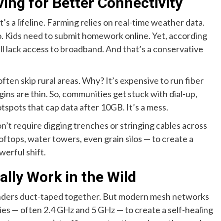
ing for Better Connectivity
t’s a lifeline. Farming relies on real-time weather data.
. Kids need to submit homework online. Yet, according
ill lack access to broadband. And that’s a conservative
often skip rural areas. Why? It’s expensive to run fiber
gins are thin. So, communities get stuck with dial-up,
hotspots that cap data after 10GB. It’s a mess.
’t require digging trenches or stringing cables across
oftops, water towers, even grain silos — to create a
werful shift.
ly Work in the Wild
enders duct-taped together. But modern mesh networks
ies — often 2.4 GHz and 5 GHz — to create a self-healing