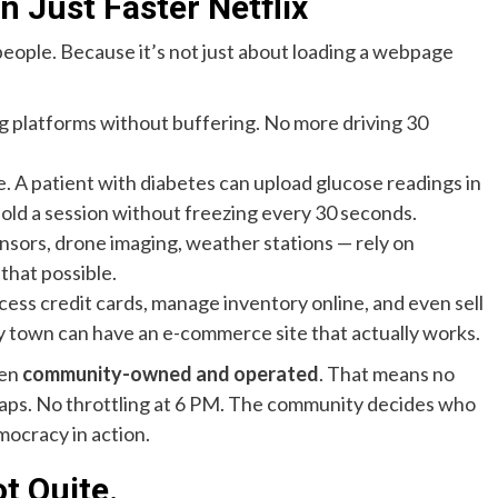
 Just Faster Netflix
 people. Because it’s not just about loading a webpage
ng platforms without buffering. No more driving 30
 A patient with diabetes can upload glucose readings in
hold a session without freezing every 30 seconds.
ensors, drone imaging, weather stations — rely on
that possible.
ess credit cards, manage inventory online, and even sell
iny town can have an e-commerce site that actually works.
ten
community-owned and operated
. That means no
 caps. No throttling at 6 PM. The community decides who
mocracy in action.
ot Quite.