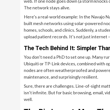
web. If one node goes down (a storm knocks o
The network stays alive.
Here’s a real-world example: In the Navajo 
built mesh networks using solar-powered nod
homes, schools, and clinics. Suddenly, a stude
upload patient records. It’s not just internet —
The Tech Behind It: Simpler Tha
You don’t need a PhD to set one up. Many rur
Ubiquiti or TP-Link devices, combined with 
nodes are often weatherproofed and powered by
maintenance, and surprisingly resilient.
Sure, there are challenges. Line-of-sight matt
isn’t infinite. But for basic browsing, email, 
well.