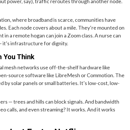
ut power, say), traffic reroutes through another node.
Nation, where broadband is scarce, communities have
es. Each node covers about a mile. They’re mounted on
nt in a remote hogan can join a Zoom class. A nurse can
 it’s infrastructure for dignity.
n You Think
al mesh networks use off-the-shelf hardware like
open-source software like LibreMesh or Commotion. The
 solar panels or small batteries. It’s low-cost, low-
ers — trees and hills can block signals. And bandwidth
video calls, and even streaming? It works. And it works