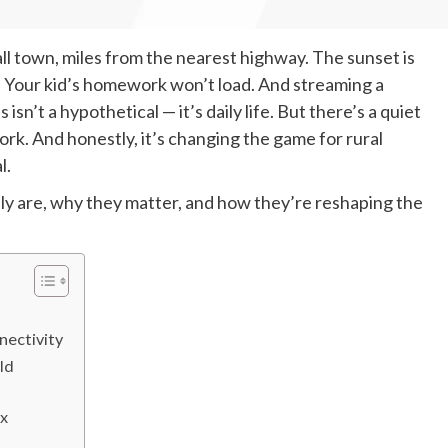
mall town, miles from the nearest highway. The sunset is
. Your kid’s homework won’t load. And streaming a
s isn’t a hypothetical — it’s daily life. But there’s a quiet
ork. And honestly, it’s changing the game for rural
l.
y are, why they matter, and how they’re reshaping the
nectivity
ld
ix