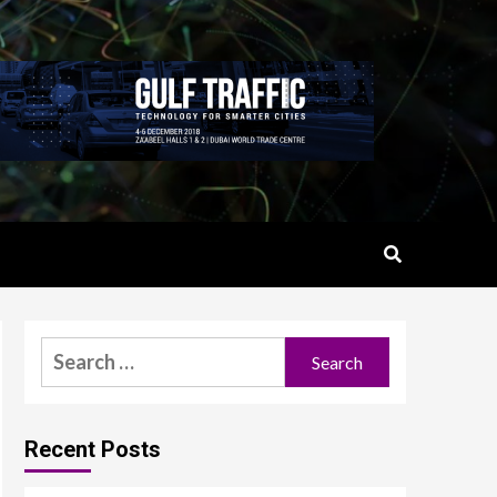
Search
for:
Recent Posts