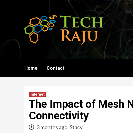
Skip
to
content
Home
Contact
Internet
The Impact of Mesh N
Connectivity
3 months ago
Stacy