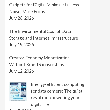
Gadgets for Digital Minimalists: Less
Noise, More Focus
July 26, 2026
The Environmental Cost of Data
Storage and Internet Infrastructure
July 19, 2026
Creator Economy Monetization
Without Brand Sponsorships
July 12, 2026
Energy-efficient computing
for data centers: The quiet
revolution powering your
digital life