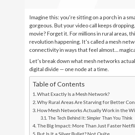
Imagine this: you’re sitting on a porch in a s
gorgeous. But your video call keeps dropping
movie? Forget it. For millions in rural areas, thi
revolution happening. It’s called a mesh netw
connectivity in ways that feel almost… magica
Let’s break down what mesh networks actuall
digital divide — one node at a time.
Table of Contents
What Exactly Is a Mesh Network?
Why Rural Areas Are Starving for Better Con
How Mesh Networks Actually Work in the Wi
The Tech Behind It: Simpler Than You Think
The Big Impact: More Than Just Faster Netfl
But Is It a Silver Bullet? Not Quite.