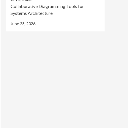
Collaborative Diagramming Tools for
Systems Architecture
June 28, 2026