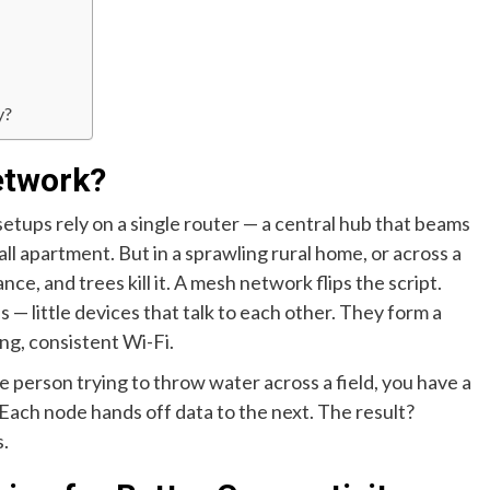
y?
etwork?
 setups rely on a single router — a central hub that beams
all apartment. But in a sprawling rural home, or across a
nce, and trees kill it. A mesh network flips the script.
 — little devices that talk to each other. They form a
ng, consistent Wi-Fi.
ne person trying to throw water across a field, you have a
Each node hands off data to the next. The result?
s.