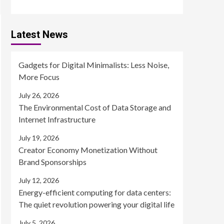
Latest News
Gadgets for Digital Minimalists: Less Noise,
More Focus
July 26, 2026
The Environmental Cost of Data Storage and
Internet Infrastructure
July 19, 2026
Creator Economy Monetization Without
Brand Sponsorships
July 12, 2026
Energy-efficient computing for data centers:
The quiet revolution powering your digital life
July 5, 2026