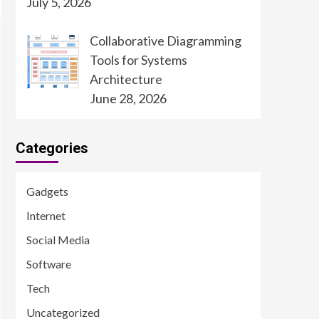
July 5, 2026
Collaborative Diagramming
Tools for Systems
Architecture
June 28, 2026
Categories
Gadgets
Internet
Social Media
Software
Tech
Uncategorized