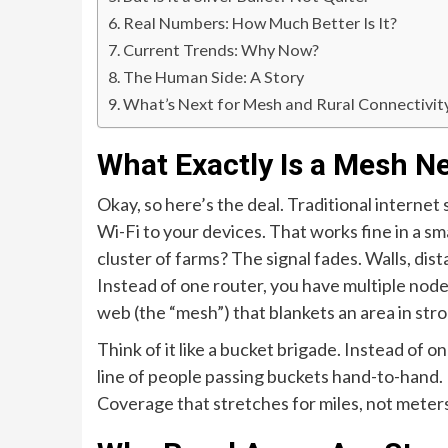
Real Numbers: How Much Better Is It?
Current Trends: Why Now?
The Human Side: A Story
What’s Next for Mesh and Rural Connectivit
What Exactly Is a Mesh N
Okay, so here’s the deal. Traditional internet
Wi-Fi to your devices. That works fine in a sm
cluster of farms? The signal fades. Walls, dista
Instead of one router, you have multiple nodes
web (the “mesh”) that blankets an area in stro
Think of it like a bucket brigade. Instead of o
line of people passing buckets hand-to-hand. 
Coverage that stretches for miles, not meter