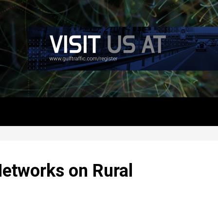
etworks on Rural