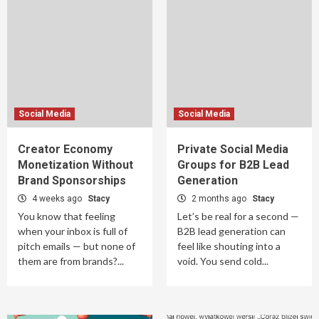
Social Media
Social Media
Creator Economy
Private Social Media
Monetization Without
Groups for B2B Lead
Brand Sponsorships
Generation
4 weeks ago
Stacy
2 months ago
Stacy
You know that feeling
Let’s be real for a second —
when your inbox is full of
B2B lead generation can
pitch emails — but none of
feel like shouting into a
them are from brands?...
void. You send cold...