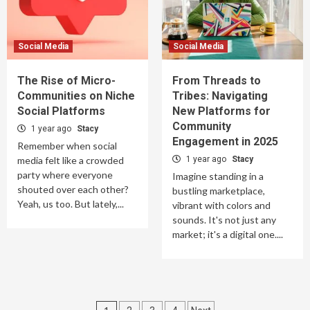
Social Media
Social Media
The Rise of Micro-
From Threads to
Communities on Niche
Tribes: Navigating
Social Platforms
New Platforms for
Community
1 year ago
Stacy
Engagement in 2025
Remember when social
media felt like a crowded
1 year ago
Stacy
party where everyone
Imagine standing in a
shouted over each other?
bustling marketplace,
Yeah, us too. But lately,...
vibrant with colors and
sounds. It's not just any
market; it's a digital one....