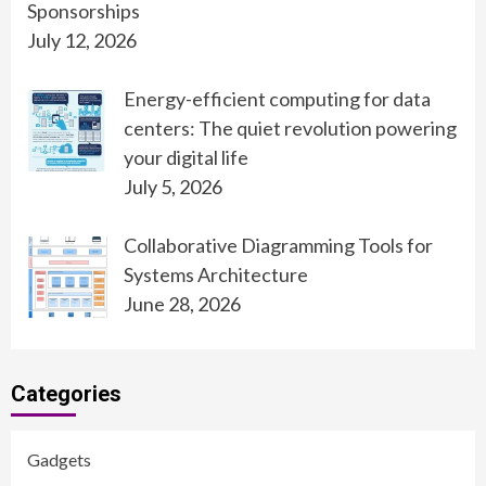
Sponsorships
July 12, 2026
Energy-efficient computing for data
centers: The quiet revolution powering
your digital life
July 5, 2026
Collaborative Diagramming Tools for
Systems Architecture
June 28, 2026
Categories
Gadgets