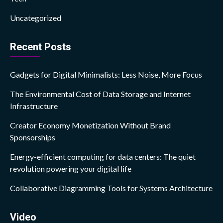
Uncategorized
Recent Posts
Gadgets for Digital Minimalists: Less Noise, More Focus
The Environmental Cost of Data Storage and Internet
Infrastructure
Creator Economy Monetization Without Brand
Sponsorships
Energy-efficient computing for data centers: The quiet
revolution powering your digital life
Collaborative Diagramming Tools for Systems Architecture
Video