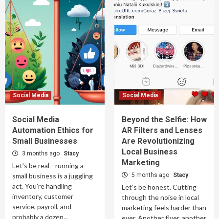
Social Media
Social Media
Social Media
Beyond the Selfie: How
Automation Ethics for
AR Filters and Lenses
Small Businesses
Are Revolutionizing
Local Business
3 months ago
Stacy
Marketing
Let’s be real—running a
small business is a juggling
5 months ago
Stacy
act. You’re handling
Let’s be honest. Cutting
inventory, customer
through the noise in local
service, payroll, and
marketing feels harder than
probably a dozen...
ever. Another flyer, another