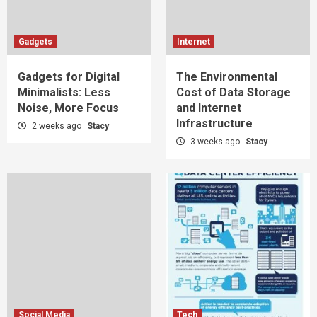
Gadgets
Internet
Gadgets for Digital
The Environmental
Minimalists: Less
Cost of Data Storage
Noise, More Focus
and Internet
Infrastructure
2 weeks ago
Stacy
3 weeks ago
Stacy
Social Media
Tech