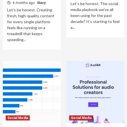
6 months ago
Stacy
Let's be honest. The social
media playbook we've all
Let’s be honest. Creating
been using for the past
fresh, high-quality content
decade? It's starting to feel
for every single platform
a...
feels like running on a
treadmill that keeps
speeding...
Social Media
Social Media