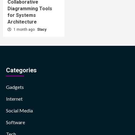
Collaborative
Diagramming Tools
for Systems
Architecture
1 month ago
Stacy
Categories
Gadgets
Internet
Social Media
Software
Tech