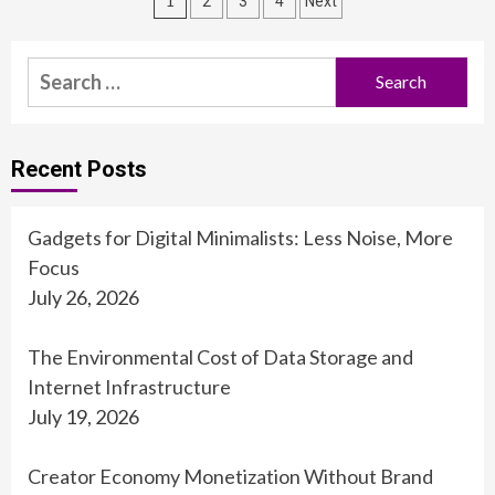
Posts
1
2
3
4
Next
pagination
Search
for:
Recent Posts
Gadgets for Digital Minimalists: Less Noise, More
Focus
July 26, 2026
The Environmental Cost of Data Storage and
Internet Infrastructure
July 19, 2026
Creator Economy Monetization Without Brand