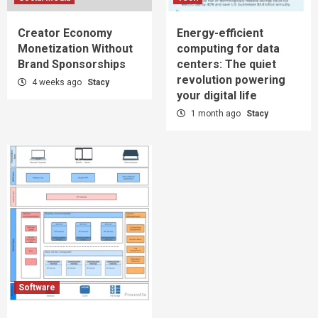
Creator Economy
Energy-efficient
Monetization Without
computing for data
Brand Sponsorships
centers: The quiet
revolution powering
4 weeks ago
Stacy
your digital life
1 month ago
Stacy
Software