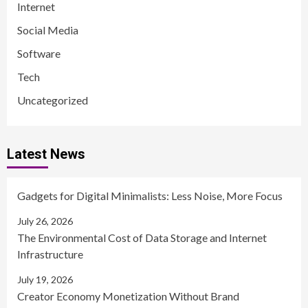
Internet
Social Media
Software
Tech
Uncategorized
Latest News
Gadgets for Digital Minimalists: Less Noise, More Focus
July 26, 2026
The Environmental Cost of Data Storage and Internet
Infrastructure
July 19, 2026
Creator Economy Monetization Without Brand