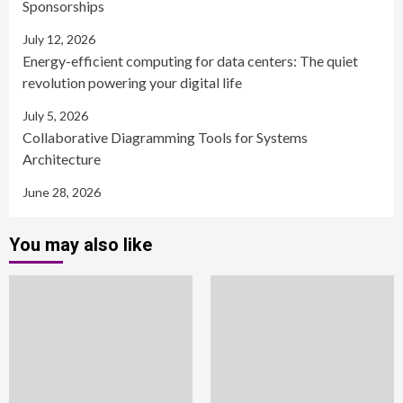
Sponsorships
July 12, 2026
Energy-efficient computing for data centers: The quiet
revolution powering your digital life
July 5, 2026
Collaborative Diagramming Tools for Systems
Architecture
June 28, 2026
You may also like