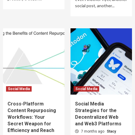
social post, another...
Social Media
Social Media
Cross-Platform
Social Media
Content Repurposing
Strategies for the
Workflows: Your
Decentralized Web
Secret Weapon for
and Web3 Platforms
Efficiency and Reach
7 months ago
Stacy