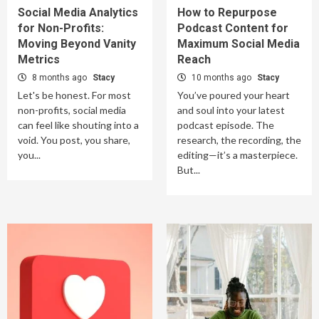
Social Media Analytics
How to Repurpose
for Non-Profits:
Podcast Content for
Moving Beyond Vanity
Maximum Social Media
Metrics
Reach
8 months ago
Stacy
10 months ago
Stacy
Let's be honest. For most
You’ve poured your heart
non-profits, social media
and soul into your latest
can feel like shouting into a
podcast episode. The
void. You post, you share,
research, the recording, the
you...
editing—it’s a masterpiece.
But...