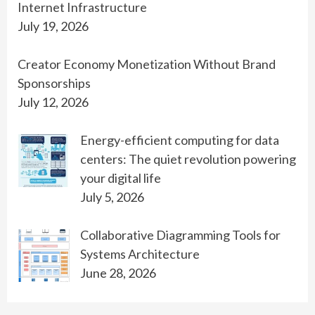
Internet Infrastructure
July 19, 2026
Creator Economy Monetization Without Brand
Sponsorships
July 12, 2026
Energy-efficient computing for data
centers: The quiet revolution powering
your digital life
July 5, 2026
Collaborative Diagramming Tools for
Systems Architecture
June 28, 2026