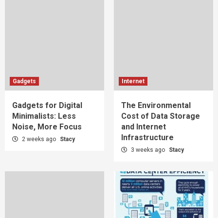
Gadgets
Internet
Gadgets for Digital
The Environmental
Minimalists: Less
Cost of Data Storage
Noise, More Focus
and Internet
Infrastructure
2 weeks ago
Stacy
3 weeks ago
Stacy