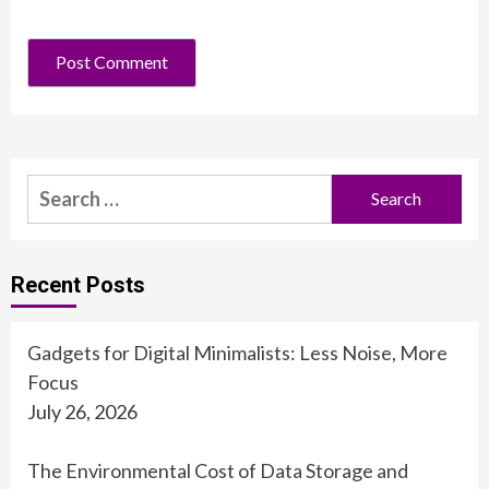
Search
for:
Recent Posts
Gadgets for Digital Minimalists: Less Noise, More
Focus
July 26, 2026
The Environmental Cost of Data Storage and