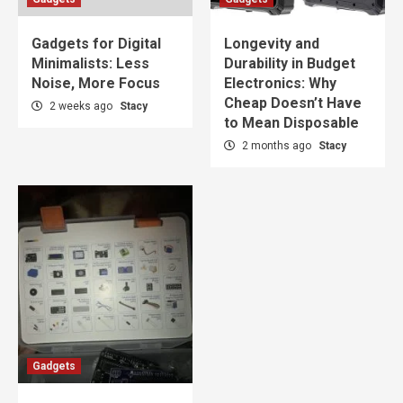
Gadgets for Digital
Longevity and
Minimalists: Less
Durability in Budget
Noise, More Focus
Electronics: Why
Cheap Doesn’t Have
2 weeks ago
Stacy
to Mean Disposable
2 months ago
Stacy
Gadgets