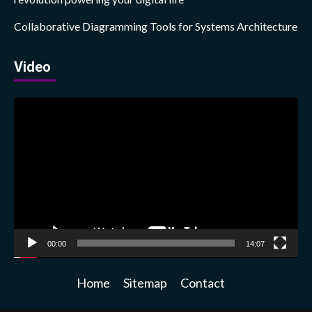
Collaborative Diagramming Tools for Systems Architecture
Video
Video
Player
00:00
14:07
Home
Sitemap
Contact