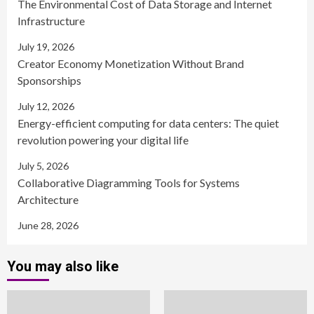
The Environmental Cost of Data Storage and Internet
Infrastructure
July 19, 2026
Creator Economy Monetization Without Brand
Sponsorships
July 12, 2026
Energy-efficient computing for data centers: The quiet
revolution powering your digital life
July 5, 2026
Collaborative Diagramming Tools for Systems
Architecture
June 28, 2026
You may also like