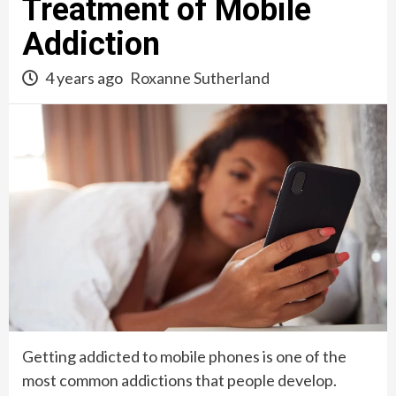
Treatment of Mobile
Addiction
4 years ago
Roxanne Sutherland
Getting addicted to mobile phones is one of the
most common addictions that people develop.