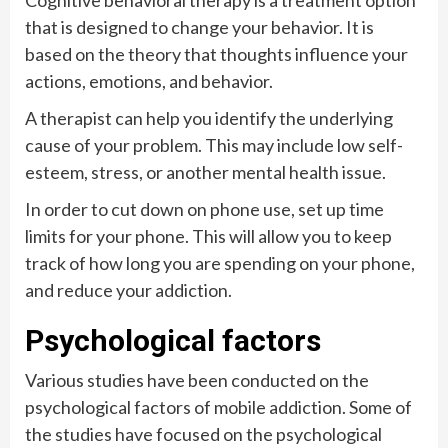
that is designed to change your behavior. It is
based on the theory that thoughts influence your
actions, emotions, and behavior.
A therapist can help you identify the underlying
cause of your problem. This may include low self-
esteem, stress, or another mental health issue.
In order to cut down on phone use, set up time
limits for your phone. This will allow you to keep
track of how long you are spending on your phone,
and reduce your addiction.
Psychological factors
Various studies have been conducted on the
psychological factors of mobile addiction. Some of
the studies have focused on the psychological