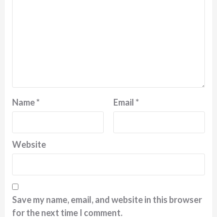
Name
*
Email
*
Website
Save my name, email, and website in this browser
for the next time I comment.