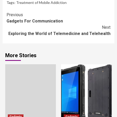
Tags:
Treatment of Mobile Addiction
Continue
Previous
Gadgets For Communication
Reading
Next
Exploring the World of Telemedicine and Telehealth
More Stories
Gadgets
Gadgets