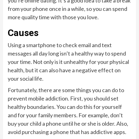
you’re online dating. It’s a good idea to take a break
from your phone once in a while, so you can spend
more quality time with those you love.
Causes
Using a smartphone to check email and text
messages all day long isn’t a healthy way to spend
your time. Not only is it unhealthy for your physical
health, but it can also have a negative effect on
your social life.
Fortunately, there are some things you can do to
prevent mobile addiction. First, you should set
healthy boundaries. You can do this for yourself
and for your family members. For example, don’t
buy your child a phone until he or she is older. Also,
avoid purchasing a phone that has addictive apps.