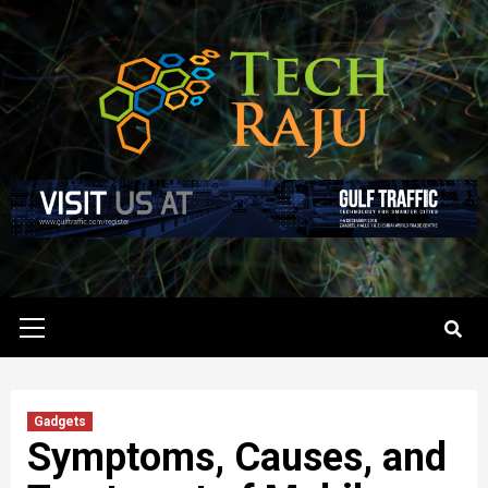
Skip
to
content
Primary
Menu
Gadgets
Symptoms, Causes, and