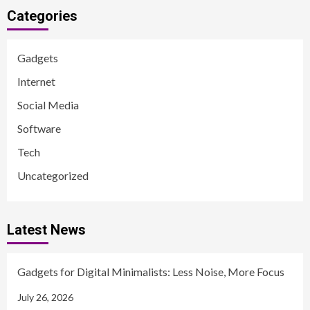
Categories
Gadgets
Internet
Social Media
Software
Tech
Uncategorized
Latest News
Gadgets for Digital Minimalists: Less Noise, More Focus
July 26, 2026