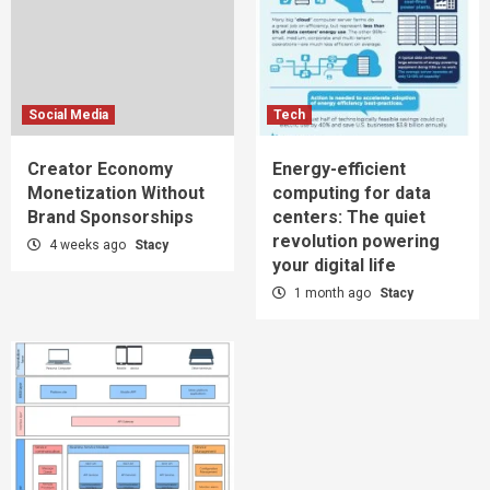
Social Media
Tech
Creator Economy
Energy-efficient
Monetization Without
computing for data
Brand Sponsorships
centers: The quiet
revolution powering
4 weeks ago
Stacy
your digital life
1 month ago
Stacy