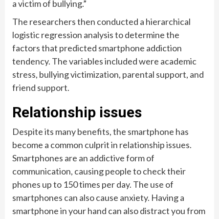
a victim of bullying.”
The researchers then conducted a hierarchical
logistic regression analysis to determine the
factors that predicted smartphone addiction
tendency. The variables included were academic
stress, bullying victimization, parental support, and
friend support.
Relationship issues
Despite its many benefits, the smartphone has
become a common culprit in relationship issues.
Smartphones are an addictive form of
communication, causing people to check their
phones up to 150 times per day. The use of
smartphones can also cause anxiety. Having a
smartphone in your hand can also distract you from