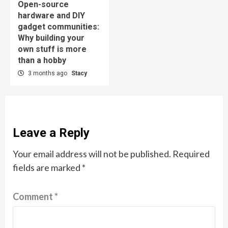
Open-source
hardware and DIY
gadget communities:
Why building your
own stuff is more
than a hobby
3 months ago
Stacy
Leave a Reply
Your email address will not be published.
Required
fields are marked
*
Comment
*