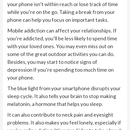
your phone isn’t within reach or lose track of time
while you’re on the go. Taking a break from your
phone can help you focus on important tasks.
Mobile addiction can affect your relationships. If
you’re addicted, you’ll be less likely to spend time
with your loved ones. You may even miss out on
some of the great outdoor activities you can do.
Besides, you may start to notice signs of
depression if you’re spending too much time on
your phone.
The blue light from your smartphone disrupts your
sleep cycle. It also tells your brain to stop making
melatonin, a hormone that helps you sleep.
It can also contribute to neck pain and eyesight
problems. It also makes you feel lonely, especially if