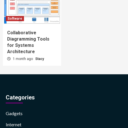
Software
Collaborative
Diagramming Tools
for Systems
Architecture
1 month ago
Stacy
Categories
Gadgets
Internet