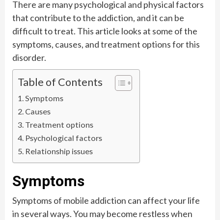
There are many psychological and physical factors
that contribute to the addiction, and it can be
difficult to treat. This article looks at some of the
symptoms, causes, and treatment options for this
disorder.
Table of Contents
Symptoms
Causes
Treatment options
Psychological factors
Relationship issues
Symptoms
Symptoms of mobile addiction can affect your life
in several ways. You may become restless when