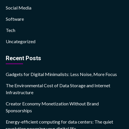
Social Media
Software
Tech
Uncategorized
Recent Posts
Gadgets for Digital Minimalists: Less Noise, More Focus
The Environmental Cost of Data Storage and Internet
Infrastructure
Creator Economy Monetization Without Brand
Sponsorships
Energy-efficient computing for data centers: The quiet
revolution powering your digital life