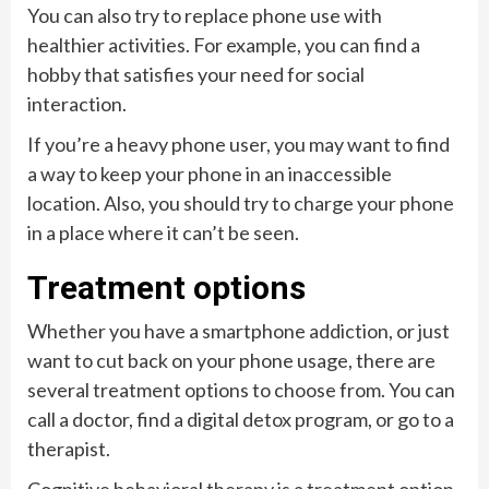
You can also try to replace phone use with
healthier activities. For example, you can find a
hobby that satisfies your need for social
interaction.
If you’re a heavy phone user, you may want to find
a way to keep your phone in an inaccessible
location. Also, you should try to charge your phone
in a place where it can’t be seen.
Treatment options
Whether you have a smartphone addiction, or just
want to cut back on your phone usage, there are
several treatment options to choose from. You can
call a doctor, find a digital detox program, or go to a
therapist.
Cognitive behavioral therapy is a treatment option