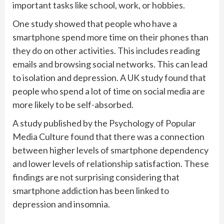
important tasks like school, work, or hobbies.
One study showed that people who have a
smartphone spend more time on their phones than
they do on other activities. This includes reading
emails and browsing social networks. This can lead
to isolation and depression. A UK study found that
people who spend a lot of time on social media are
more likely to be self-absorbed.
A study published by the Psychology of Popular
Media Culture found that there was a connection
between higher levels of smartphone dependency
and lower levels of relationship satisfaction. These
findings are not surprising considering that
smartphone addiction has been linked to
depression and insomnia.