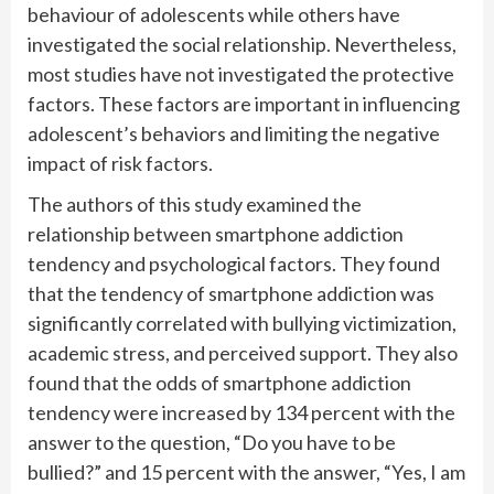
behaviour of adolescents while others have
investigated the social relationship. Nevertheless,
most studies have not investigated the protective
factors. These factors are important in influencing
adolescent’s behaviors and limiting the negative
impact of risk factors.
The authors of this study examined the
relationship between smartphone addiction
tendency and psychological factors. They found
that the tendency of smartphone addiction was
significantly correlated with bullying victimization,
academic stress, and perceived support. They also
found that the odds of smartphone addiction
tendency were increased by 134 percent with the
answer to the question, “Do you have to be
bullied?” and 15 percent with the answer, “Yes, I am