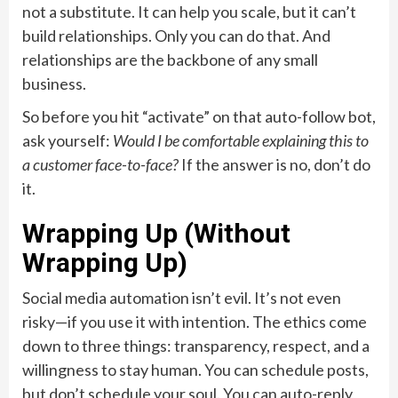
not a substitute. It can help you scale, but it can’t
build relationships. Only you can do that. And
relationships are the backbone of any small
business.
So before you hit “activate” on that auto-follow bot,
ask yourself:
Would I be comfortable explaining this to
a customer face-to-face?
If the answer is no, don’t do
it.
Wrapping Up (Without
Wrapping Up)
Social media automation isn’t evil. It’s not even
risky—if you use it with intention. The ethics come
down to three things: transparency, respect, and a
willingness to stay human. You can schedule posts,
but don’t schedule your soul. You can auto-reply,