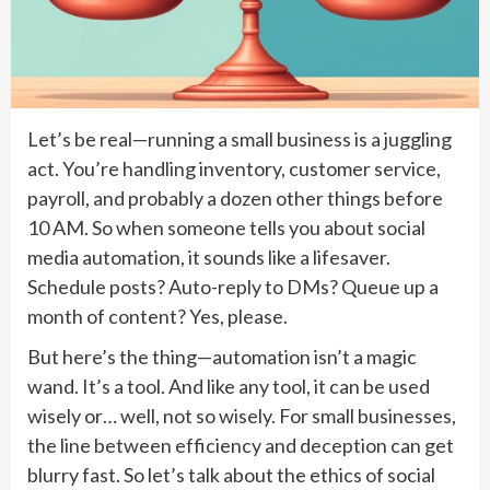
Let’s be real—running a small business is a juggling
act. You’re handling inventory, customer service,
payroll, and probably a dozen other things before
10 AM. So when someone tells you about social
media automation, it sounds like a lifesaver.
Schedule posts? Auto-reply to DMs? Queue up a
month of content? Yes, please.
But here’s the thing—automation isn’t a magic
wand. It’s a tool. And like any tool, it can be used
wisely or… well, not so wisely. For small businesses,
the line between efficiency and deception can get
blurry fast. So let’s talk about the ethics of social