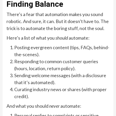
Finding Balance
There’s a fear that automation makes you sound
robotic. And sure, it can. But it doesn’t have to. The
trick is to automate the boring stuff, not the soul.
Here’s a list of what you
should
automate:
Posting evergreen content (tips, FAQs, behind-
the-scenes).
Responding to common customer queries
(hours, location, return policy).
Sending welcome messages (with a disclosure
that it’s automated).
Curating industry news or shares (with proper
credit).
And what you should
never
automate:
Personal replies to complaints or sensitive