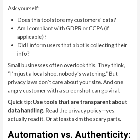
Ask yourself:
Does this tool store my customers’ data?
Am I compliant with GDPR or CCPA (if
applicable)?
Did I inform users that a bot is collecting their
info?
Small businesses often overlook this. They think,
“I’m just a local shop, nobody’s watching.” But
privacy laws don’t care about your size. And one
angry customer with a screenshot can go viral.
Quick tip: Use tools that are transparent about
data handling.
Read the privacy policy—yes,
actually read it. Or at least skim the scary parts.
Automation vs. Authenticity: