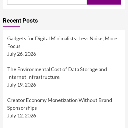
for:
Recent Posts
Gadgets for Digital Minimalists: Less Noise, More
Focus
July 26, 2026
The Environmental Cost of Data Storage and
Internet Infrastructure
July 19, 2026
Creator Economy Monetization Without Brand
Sponsorships
July 12, 2026