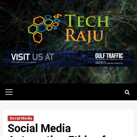
Skip
to
content
Primary
Menu
Social Media
Social Media