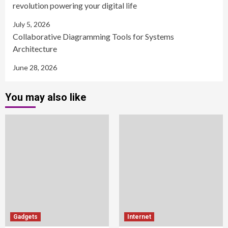
revolution powering your digital life
July 5, 2026
Collaborative Diagramming Tools for Systems
Architecture
June 28, 2026
You may also like
Gadgets
Internet