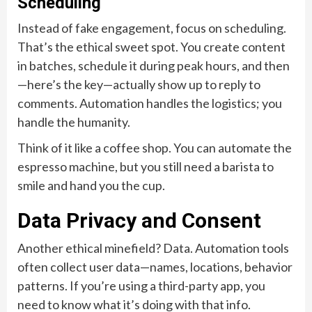
Scheduling
Instead of fake engagement, focus on scheduling.
That’s the ethical sweet spot. You create content
in batches, schedule it during peak hours, and then
—here’s the key—actually show up to reply to
comments. Automation handles the logistics; you
handle the humanity.
Think of it like a coffee shop. You can automate the
espresso machine, but you still need a barista to
smile and hand you the cup.
Data Privacy and Consent
Another ethical minefield? Data. Automation tools
often collect user data—names, locations, behavior
patterns. If you’re using a third-party app, you
need to know what it’s doing with that info.