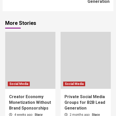
Generation
More Stories
Social Media
Social Media
Creator Economy
Private Social Media
Monetization Without
Groups for B2B Lead
Brand Sponsorships
Generation
4 weeks ago
Stacy
2 months ago
Stacy