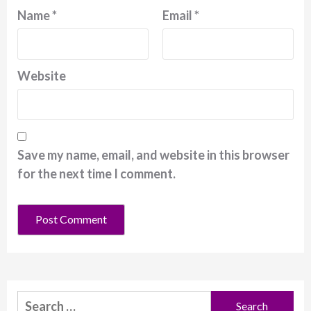
Name
*
Email
*
Website
Save my name, email, and website in this browser
for the next time I comment.
Search