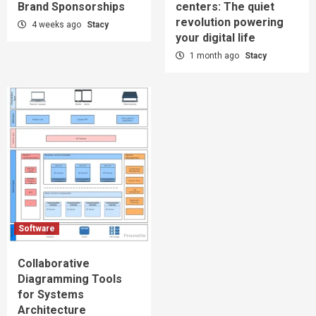
Brand Sponsorships
centers: The quiet
revolution powering
4 weeks ago
Stacy
your digital life
1 month ago
Stacy
Software
Collaborative
Diagramming Tools
for Systems
Architecture