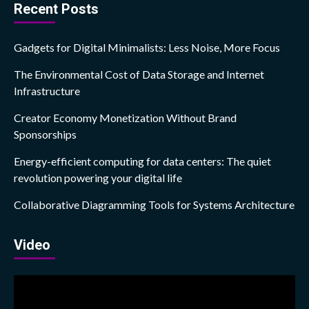
Recent Posts
Gadgets for Digital Minimalists: Less Noise, More Focus
The Environmental Cost of Data Storage and Internet
Infrastructure
Creator Economy Monetization Without Brand
Sponsorships
Energy-efficient computing for data centers: The quiet
revolution powering your digital life
Collaborative Diagramming Tools for Systems Architecture
Video
Video
Player