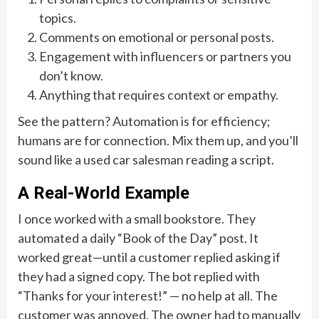
topics.
Comments on emotional or personal posts.
Engagement with influencers or partners you
don’t know.
Anything that requires context or empathy.
See the pattern? Automation is for efficiency;
humans are for connection. Mix them up, and you’ll
sound like a used car salesman reading a script.
A Real-World Example
I once worked with a small bookstore. They
automated a daily “Book of the Day” post. It
worked great—until a customer replied asking if
they had a signed copy. The bot replied with
“Thanks for your interest!” — no help at all. The
customer was annoyed. The owner had to manually