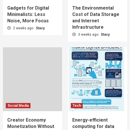
Gadgets for Digital
The Environmental
Minimalists: Less
Cost of Data Storage
Noise, More Focus
and Internet
Infrastructure
2 weeks ago
Stacy
3 weeks ago
Stacy
Social Media
Tech
Creator Economy
Energy-efficient
Monetization Without
computing for data