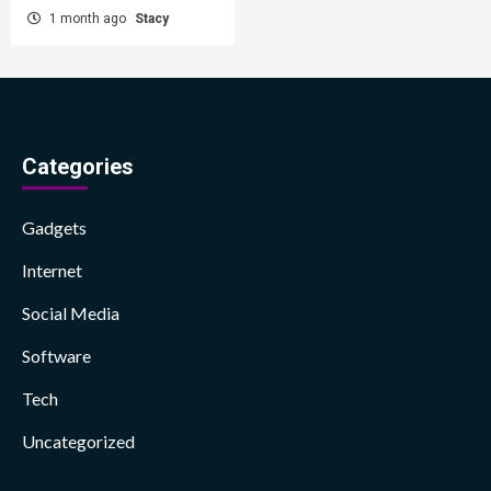
1 month ago
Stacy
Categories
Gadgets
Internet
Social Media
Software
Tech
Uncategorized