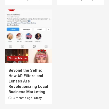
Social Media
Beyond the Selfie:
How AR Filters and
Lenses Are
Revolutionizing Local
Business Marketing
5 months ago
Stacy