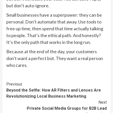
but don’t auto-ignore.
Small businesses have a superpower: they can be
personal. Don’t automate that away. Use tools to
free up time, then spend that time actually talking
to people. That’s the ethical path. And honestly?
It’s the only path that works in the long run.
Because at the end of the day, your customers
don’t want a perfect bot. They want a real person
who cares.
Continue
Previous
Beyond the Selfie: How AR Filters and Lenses Are
Reading
Revolutionizing Local Business Marketing
Next
Private Social Media Groups for B2B Lead