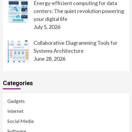
Energy-efficient computing for data
centers: The quiet revolution powering
your digital life
July 5, 2026
Collaborative Diagramming Tools for
Systems Architecture
June 28, 2026
Categories
Gadgets
Internet
Social Media
Software