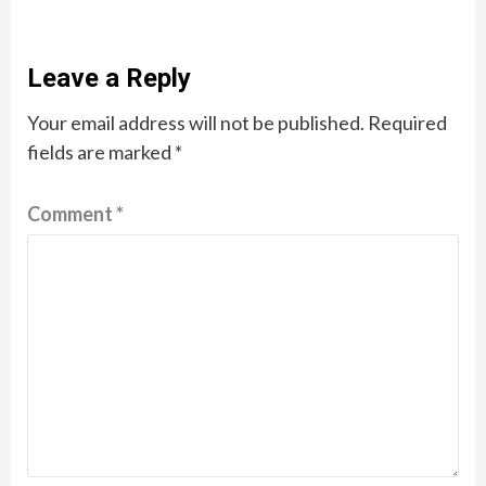
Leave a Reply
Your email address will not be published.
Required
fields are marked
*
Comment
*