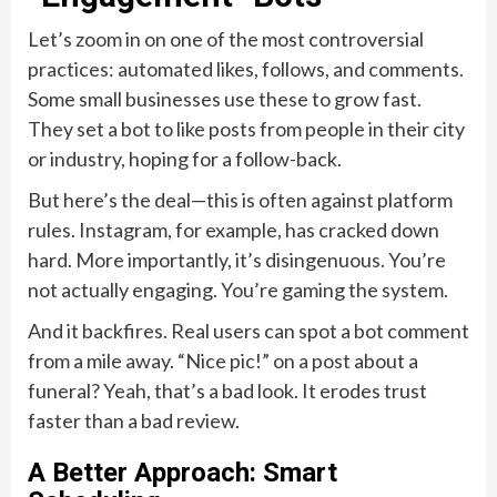
Let’s zoom in on one of the most controversial
practices: automated likes, follows, and comments.
Some small businesses use these to grow fast.
They set a bot to like posts from people in their city
or industry, hoping for a follow-back.
But here’s the deal—this is often against platform
rules. Instagram, for example, has cracked down
hard. More importantly, it’s disingenuous. You’re
not actually engaging. You’re gaming the system.
And it backfires. Real users can spot a bot comment
from a mile away. “Nice pic!” on a post about a
funeral? Yeah, that’s a bad look. It erodes trust
faster than a bad review.
A Better Approach: Smart