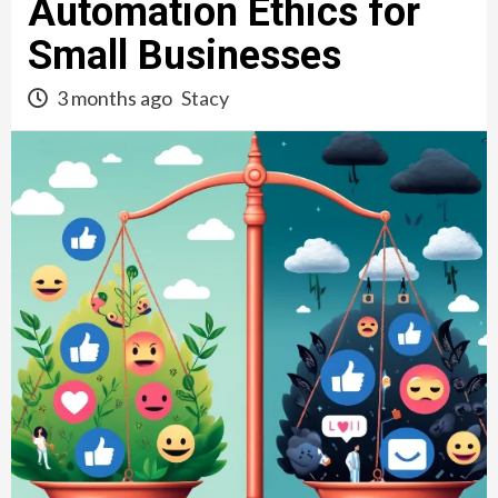
Automation Ethics for
Small Businesses
3 months ago
Stacy