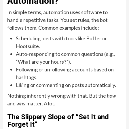
Automation?
In simple terms, automation uses software to
handle repetitive tasks. You set rules, the bot
follows them. Common examples include:
Scheduling posts with tools like Buffer or
Hootsuite.
Auto-responding to common questions (e.g.,
“What are your hours?”).
Following or unfollowing accounts based on
hashtags.
Liking or commenting on posts automatically.
Nothing inherently wrong with that. But the
how
and
why
matter. A lot.
The Slippery Slope of “Set It and
Forget It”