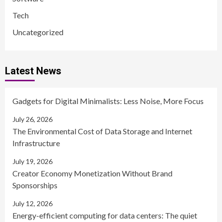
Tech
Uncategorized
Latest News
Gadgets for Digital Minimalists: Less Noise, More Focus
July 26, 2026
The Environmental Cost of Data Storage and Internet
Infrastructure
July 19, 2026
Creator Economy Monetization Without Brand
Sponsorships
July 12, 2026
Energy-efficient computing for data centers: The quiet