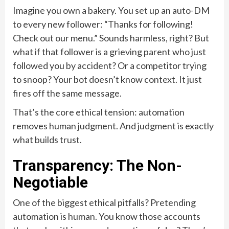
Imagine you own a bakery. You set up an auto-DM
to every new follower: “Thanks for following!
Check out our menu.” Sounds harmless, right? But
what if that follower is a grieving parent who just
followed you by accident? Or a competitor trying
to snoop? Your bot doesn’t know context. It just
fires off the same message.
That’s the core ethical tension: automation
removes human judgment. And judgment is exactly
what builds trust.
Transparency: The Non-
Negotiable
One of the biggest ethical pitfalls? Pretending
automation is human. You know those accounts