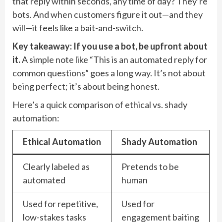
that reply within seconds, any time of day? They’re
bots. And when customers figure it out—and they
will—it feels like a bait-and-switch.
Key takeaway: If you use a bot, be upfront about
it.
A simple note like “This is an automated reply for
common questions” goes a long way. It’s not about
being perfect; it’s about being honest.
Here’s a quick comparison of ethical vs. shady
automation:
Ethical Automation
Shady Automation
Clearly labeled as
Pretends to be
automated
human
Used for repetitive,
Used for
low-stakes tasks
engagement baiting