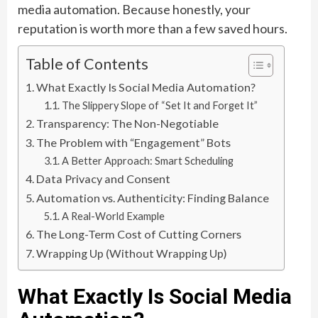
media automation. Because honestly, your
reputation is worth more than a few saved hours.
Table of Contents
What Exactly Is Social Media Automation?
The Slippery Slope of “Set It and Forget It”
Transparency: The Non-Negotiable
The Problem with “Engagement” Bots
A Better Approach: Smart Scheduling
Data Privacy and Consent
Automation vs. Authenticity: Finding Balance
A Real-World Example
The Long-Term Cost of Cutting Corners
Wrapping Up (Without Wrapping Up)
What Exactly Is Social Media