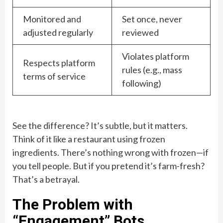
Monitored and
Set once, never
adjusted regularly
reviewed
Violates platform
Respects platform
rules (e.g., mass
terms of service
following)
See the difference? It’s subtle, but it matters.
Think of it like a restaurant using frozen
ingredients. There’s nothing wrong with frozen—if
you tell people. But if you pretend it’s farm-fresh?
That’s a betrayal.
The Problem with
“Engagement” Bots