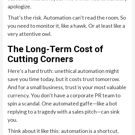
apologize.
That’s the risk. Automation can’t read the room. So
you need to monitor it, like a hawk. Or at least like a
very attentive owl.
The Long-Term Cost of
Cutting Corners
Here’s a hard truth: unethical automation might
save you time today, but it costs trust tomorrow.
And for a small business, trust is your most valuable
currency. You don’t have a corporate PR team to
spin a scandal. One automated gaffe—like a bot
replying to a tragedy with a sales pitch—can sink
you.
Think about it like this: automation is a shortcut,