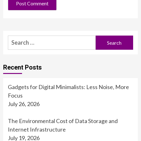
Search
for:
Recent Posts
Gadgets for Digital Minimalists: Less Noise, More
Focus
July 26, 2026
The Environmental Cost of Data Storage and
Internet Infrastructure
July 19, 2026