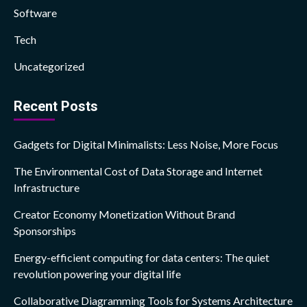
Software
Tech
Uncategorized
Recent Posts
Gadgets for Digital Minimalists: Less Noise, More Focus
The Environmental Cost of Data Storage and Internet
Infrastructure
Creator Economy Monetization Without Brand
Sponsorships
Energy-efficient computing for data centers: The quiet
revolution powering your digital life
Collaborative Diagramming Tools for Systems Architecture