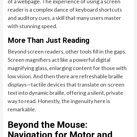
of a webpage. The experience of using a screen
reader is a complex dance of keyboard shortcuts
and auditory cues, a skill that many users master
with stunning speed.
More Than Just Reading
Beyond screen readers, other tools fill in the gaps.
Screen magnifiers act like a powerful digital
magnifying glass, enlarging content for those with
low vision. And then there are refreshable braille
displays—tactile devices that translate on-screen
text into dynamic braille, offering a silent, private
way to read. Honestly, the ingenuity here is
remarkable.
Beyond the Mouse:
Navigation for Motor and