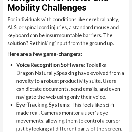
Mobility Challenges
For individuals with conditions like cerebral palsy,
ALS, or spinal cord injuries, a standard mouse and
keyboard can be insurmountable barriers. The
solution? Rethinking input from the ground up.
Here are a few game-changers:
Voice Recognition Software:
Tools like
Dragon NaturallySpeaking have evolved from a
novelty to a robust productivity suite. Users
can dictate documents, send emails, and even
navigate the web using only their voice.
Eye-Tracking Systems:
This feels like sci-fi
made real. Cameras monitor a user’s eye
movements, allowing them to control a cursor
just by looking at different parts of the screen.