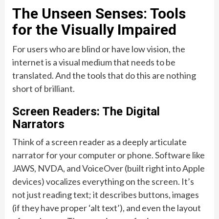
The Unseen Senses: Tools
for the Visually Impaired
For users who are blind or have low vision, the
internet is a visual medium that needs to be
translated. And the tools that do this are nothing
short of brilliant.
Screen Readers: The Digital
Narrators
Think of a screen reader as a deeply articulate
narrator for your computer or phone. Software like
JAWS, NVDA, and VoiceOver (built right into Apple
devices) vocalizes everything on the screen. It’s
not just reading text; it describes buttons, images
(if they have proper ‘alt text’), and even the layout