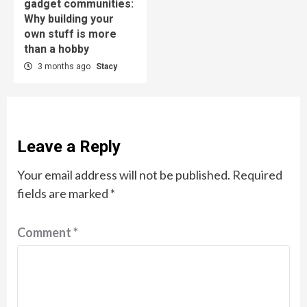
gadget communities:
Why building your
own stuff is more
than a hobby
3 months ago
Stacy
Leave a Reply
Your email address will not be published.
Required
fields are marked
*
Comment
*