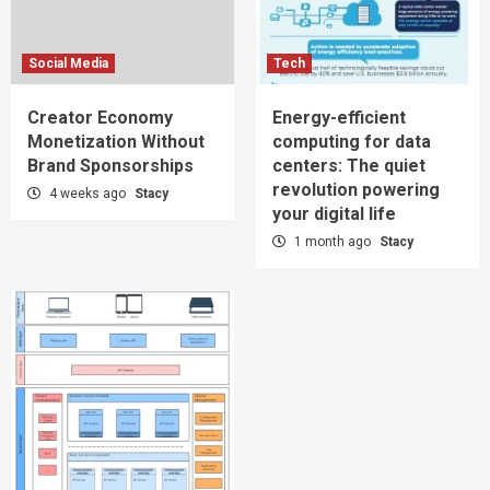
Social Media
Tech
Creator Economy
Energy-efficient
Monetization Without
computing for data
Brand Sponsorships
centers: The quiet
revolution powering
4 weeks ago
Stacy
your digital life
1 month ago
Stacy