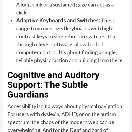
A long blink or a sustained gaze can act as a
click.
Adaptive Keyboards and Switches:
These
range from oversized keyboards with high-
contrast keys to single-button switches that,
through clever software, allow for full
computer control. It’s about finding a single,
reliable physical action and building from there.
Cognitive and Auditory
Support: The Subtle
Guardians
Accessibility isn’t always about physical navigation.
For users with dyslexia, ADHD, or on the autism
spectrum, the chaos of the modern web can be
overwhelming. And for the Deaf and hard of