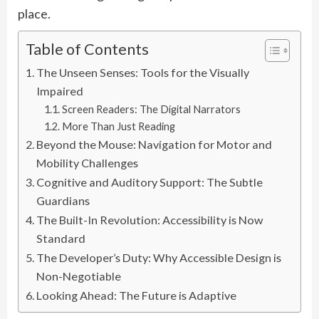
place.
Table of Contents
The Unseen Senses: Tools for the Visually
Impaired
Screen Readers: The Digital Narrators
More Than Just Reading
Beyond the Mouse: Navigation for Motor and
Mobility Challenges
Cognitive and Auditory Support: The Subtle
Guardians
The Built-In Revolution: Accessibility is Now
Standard
The Developer’s Duty: Why Accessible Design is
Non-Negotiable
Looking Ahead: The Future is Adaptive