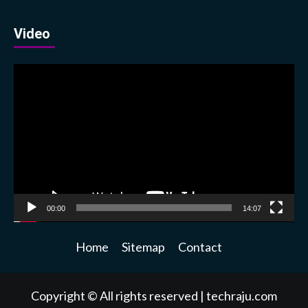
Video
Video
Player
00:00
14:07
Home
Sitemap
Contact
Copyright © All rights reserved
|
techraju.com