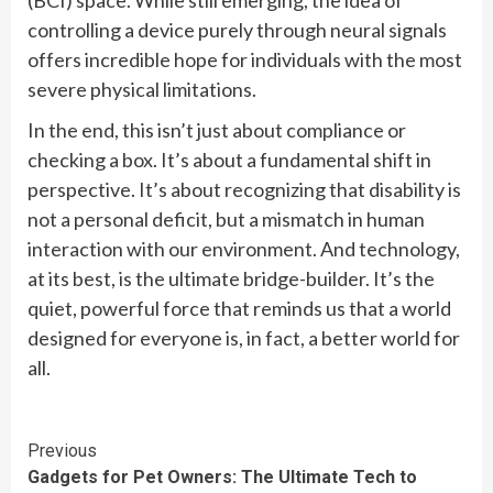
(BCI) space. While still emerging, the idea of
controlling a device purely through neural signals
offers incredible hope for individuals with the most
severe physical limitations.
In the end, this isn’t just about compliance or
checking a box. It’s about a fundamental shift in
perspective. It’s about recognizing that disability is
not a personal deficit, but a mismatch in human
interaction with our environment. And technology,
at its best, is the ultimate bridge-builder. It’s the
quiet, powerful force that reminds us that a world
designed for everyone is, in fact, a better world for
all.
Continue
Previous
Gadgets for Pet Owners: The Ultimate Tech to
Reading