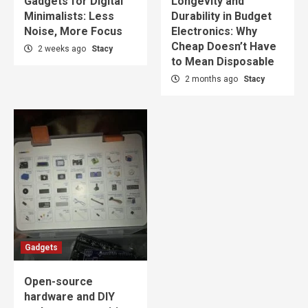
Gadgets for Digital
Longevity and
Minimalists: Less
Durability in Budget
Noise, More Focus
Electronics: Why
Cheap Doesn’t Have
2 weeks ago
Stacy
to Mean Disposable
2 months ago
Stacy
Gadgets
Open-source
hardware and DIY