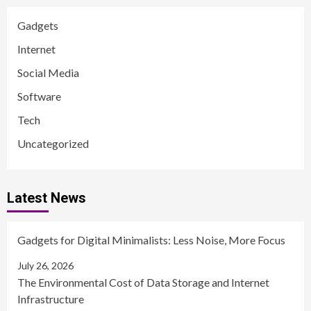
Gadgets
Internet
Social Media
Software
Tech
Uncategorized
Latest News
Gadgets for Digital Minimalists: Less Noise, More Focus
July 26, 2026
The Environmental Cost of Data Storage and Internet
Infrastructure