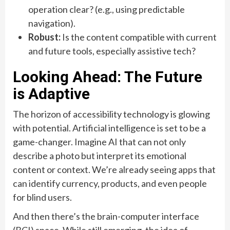
operation clear? (e.g., using predictable
navigation).
Robust:
Is the content compatible with current
and future tools, especially assistive tech?
Looking Ahead: The Future
is Adaptive
The horizon of accessibility technology is glowing
with potential. Artificial intelligence is set to be a
game-changer. Imagine AI that can not only
describe a photo but interpret its emotional
content or context. We’re already seeing apps that
can identify currency, products, and even people
for blind users.
And then there’s the brain-computer interface