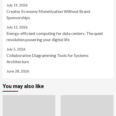
July 19, 2026
Creator Economy Monetization Without Brand
Sponsorships
July 12, 2026
Energy-efficient computing for data centers: The quiet
revolution powering your digital life
July 5, 2026
Collaborative Diagramming Tools for Systems
Architecture
June 28, 2026
You may also like