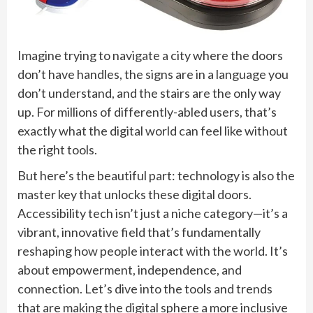
Imagine trying to navigate a city where the doors
don’t have handles, the signs are in a language you
don’t understand, and the stairs are the only way
up. For millions of differently-abled users, that’s
exactly what the digital world can feel like without
the right tools.
But here’s the beautiful part: technology is also the
master key that unlocks these digital doors.
Accessibility tech isn’t just a niche category—it’s a
vibrant, innovative field that’s fundamentally
reshaping how people interact with the world. It’s
about empowerment, independence, and
connection. Let’s dive into the tools and trends
that are making the digital sphere a more inclusive