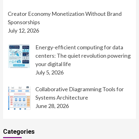
Creator Economy Monetization Without Brand
Sponsorships
July 12, 2026
Energy-efficient computing for data
centers: The quiet revolution powering
your digital life
July 5, 2026
Collaborative Diagramming Tools for
Systems Architecture
June 28, 2026
Categories