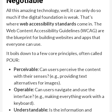
Negotiable
All this amazing technology, well, it can only do so
much if the digital foundation is weak. That’s
where
web accessibility standards
come in. The
Web Content Accessibility Guidelines (WCAG) are
the blueprint for building websites and apps that
everyone can use.
It boils down to a few core principles, often called
POUR:
Perceivable:
Can users perceive the content
with their senses? (e.g., providing text
alternatives for images).
Operable:
Can users navigate and use the
interface? (e.g., making everything work with a
keyboard).
Understandable:
Is the information and