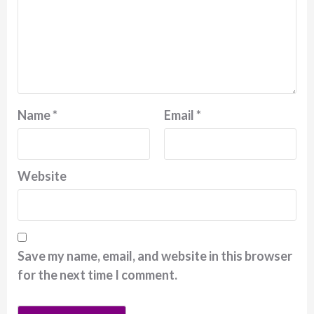
Name
*
Email
*
Website
Save my name, email, and website in this browser
for the next time I comment.