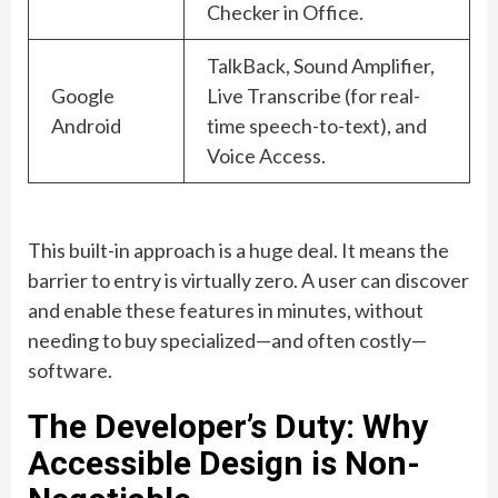
Checker in Office.
TalkBack, Sound Amplifier,
Google
Live Transcribe (for real-
Android
time speech-to-text), and
Voice Access.
This built-in approach is a huge deal. It means the
barrier to entry is virtually zero. A user can discover
and enable these features in minutes, without
needing to buy specialized—and often costly—
software.
The Developer’s Duty: Why
Accessible Design is Non-