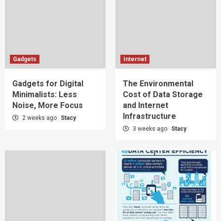
Gadgets
Internet
Gadgets for Digital
The Environmental
Minimalists: Less
Cost of Data Storage
Noise, More Focus
and Internet
Infrastructure
2 weeks ago
Stacy
3 weeks ago
Stacy