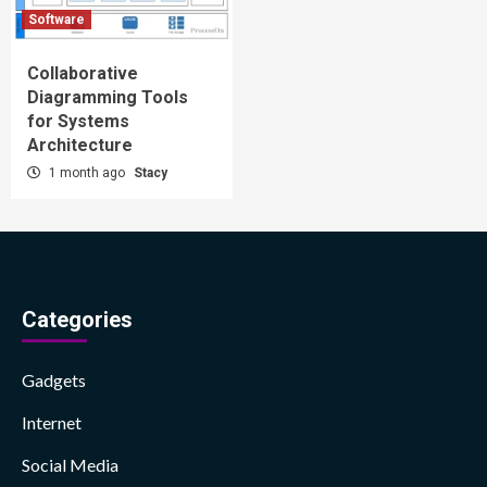
Software
Collaborative
Diagramming Tools
for Systems
Architecture
1 month ago
Stacy
Categories
Gadgets
Internet
Social Media