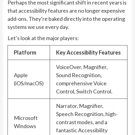
Perhaps the most significant shift in recent years is
that accessibility features are no longer expensive
add-ons. They’re baked directly into the operating
systems we use every day.
Let’s look at the major players:
Platform
Key Accessibility Features
VoiceOver, Magnifier,
Apple
Sound Recognition,
(iOS/macOS)
comprehensive Voice
Control, Switch Control.
Narrator, Magnifier,
Speech Recognition, high-
Microsoft
contrast modes, and a
Windows
fantastic Accessibility