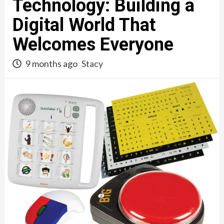
Technology: Building a
Digital World That
Welcomes Everyone
9 months ago
Stacy