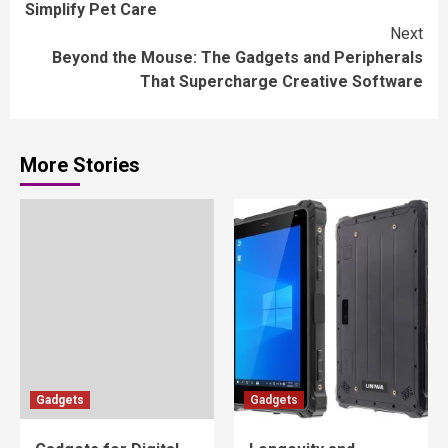
Simplify Pet Care
Next
Beyond the Mouse: The Gadgets and Peripherals
That Supercharge Creative Software
More Stories
Gadgets
Gadgets