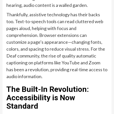
hearing, audio content is a walled garden.
Thankfully, assistive technology has their backs
too. Text-to-speech tools can read cluttered web
pages aloud, helping with focus and
comprehension. Browser extensions can
customize a page’s appearance—changing fonts,
colors, and spacing to reduce visual stress. For the
Deaf community, the rise of quality automatic
captioning on platforms like YouTube and Zoom
has been a revolution, providing real-time access to
audio information.
The Built-In Revolution:
Accessibility is Now
Standard