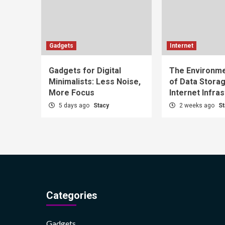
Gadgets
Internet
Gadgets for Digital
The Environme
Minimalists: Less Noise,
of Data Stora
More Focus
Internet Infra
5 days ago
Stacy
2 weeks ago
St
Categories
Gadgets