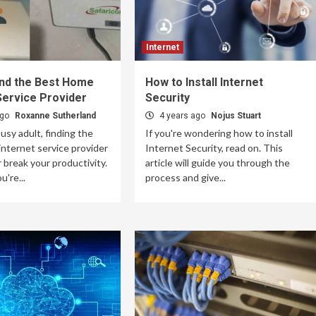
Internet
ind the Best Home
How to Install Internet
Service Provider
Security
ago
Roxanne Sutherland
4 years ago
Nojus Stuart
busy adult, finding the
If you're wondering how to install
nternet service provider
Internet Security, read on. This
 break your productivity.
article will guide you through the
're...
process and give...