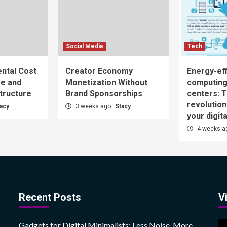
Social Media
Tech
ntal Cost
Creator Economy
Energy-eff
ge and
Monetization Without
computing
structure
Brand Sponsorships
centers: T
revolutio
acy
3 weeks ago
Stacy
your digita
4 weeks 
Recent Posts
V
V
Gadgets for Digital Minimalists: Less Noise, More