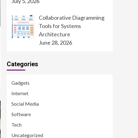
July 5, 2026
Collaborative Diagramming
Tools for Systems
Architecture
June 28, 2026
Categories
Gadgets
Internet
Social Media
Software
Tech
Uncategorized