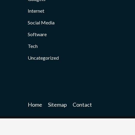
Internet
Social Media
Software
Tech
Uncategorized
Home
Sitemap
Contact