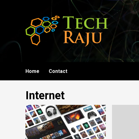
Skip
to
content
Home
Contact
Internet