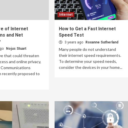
Internet
e of Internet
How to Get a Fast Internet
ns and Net
Speed Test
y
3 years ago
Roxanne Sutherland
ago
Nojus Stuart
Many people do not understand
their internet speed requirements.
ve that could threaten
To determine your speed needs,
cess and online privacy,
consider the devices in your home...
l Communications
 recently proposed to