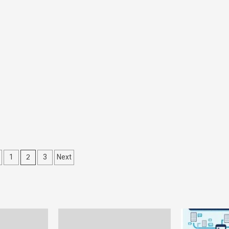
s
2
1
3
Next
nation