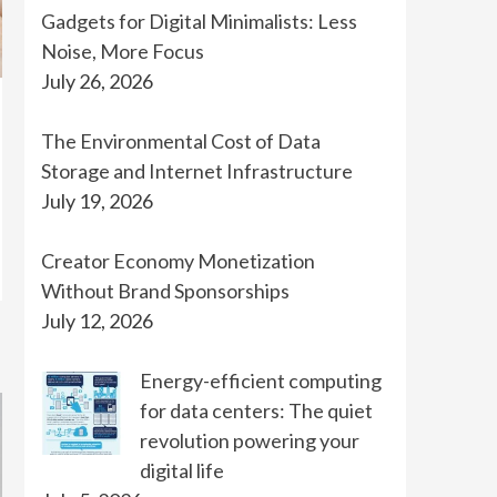
Gadgets for Digital Minimalists: Less
Noise, More Focus
July 26, 2026
The Environmental Cost of Data
Storage and Internet Infrastructure
July 19, 2026
Creator Economy Monetization
Without Brand Sponsorships
July 12, 2026
Energy-efficient computing
for data centers: The quiet
revolution powering your
digital life