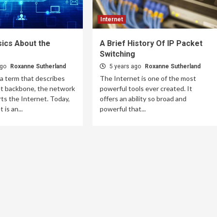
Internet
ics About the
A Brief History Of IP Packet
Switching
ago
Roxanne Sutherland
5 years ago
Roxanne Sutherland
 a term that describes
The Internet is one of the most
et backbone, the network
powerful tools ever created. It
ts the Internet. Today,
offers an ability so broad and
 is an...
powerful that...