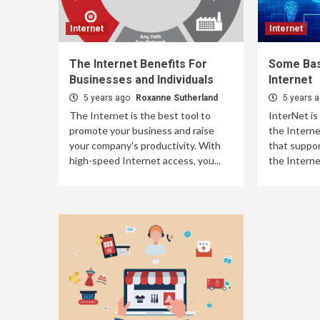
Internet
Internet
The Internet Benefits For
Some Bas
Businesses and Individuals
Internet
5 years ago
Roxanne Sutherland
5 years 
The Internet is the best tool to
InterNet is
promote your business and raise
the Intern
your company's productivity. With
that suppor
high-speed Internet access, you...
the Internet