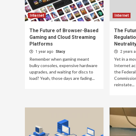
Internet
Internet
The Future of Browser-Based
The Futur
Gaming and Cloud Streaming
Regulatio
Platforms
Neutralit
1 year ago
Stacy
2 years 
Remember when gaming meant
Yet in a mo
bulky consoles, expensive hardware
Internet ac
upgrades, and waiting for discs to
the Federa
load? Yeah, those days are fading...
Commission
reinstate...