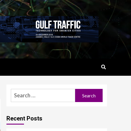
Search
for:
Recent Posts