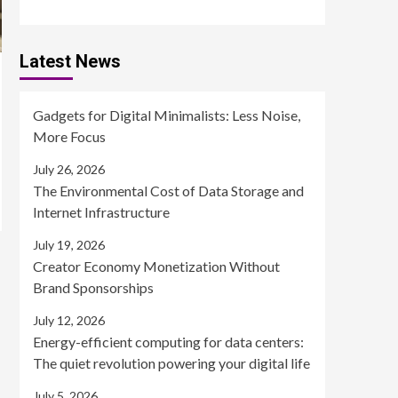
Latest News
Gadgets for Digital Minimalists: Less Noise,
More Focus
July 26, 2026
The Environmental Cost of Data Storage and
Internet Infrastructure
July 19, 2026
Creator Economy Monetization Without
Brand Sponsorships
July 12, 2026
Energy-efficient computing for data centers:
The quiet revolution powering your digital life
July 5, 2026