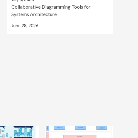
Collaborative Diagramming Tools for
Systems Architecture
June 28, 2026