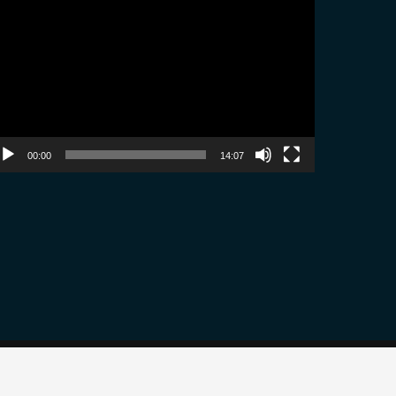
ayer
00:00
14:07