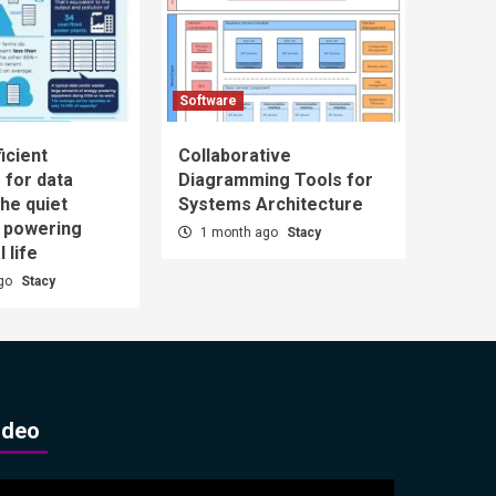
Software
icient
Collaborative
 for data
Diagramming Tools for
he quiet
Systems Architecture
n powering
1 month ago
Stacy
l life
ago
Stacy
ideo
ideo