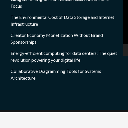
Focus
Pl
The Environmental Cost of Data Storage and Internet
Infrastructure
Creator Economy Monetization Without Brand
Sponsorships
Energy-efficient computing for data centers: The quiet
revolution powering your digital life
Collaborative Diagramming Tools for Systems
Architecture
Copyright © All rights reserved
|
techraju.com