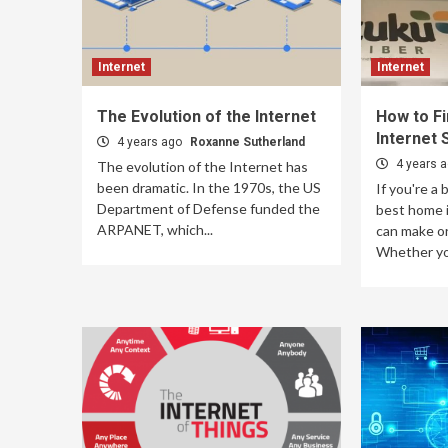
Internet
Internet
The Evolution of the Internet
How to F
Internet 
4 years ago
Roxanne Sutherland
4 years 
The evolution of the Internet has
been dramatic. In the 1970s, the US
If you're a 
Department of Defense funded the
best home i
ARPANET, which...
can make or
Whether you