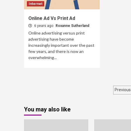
Internet
Online Ad Vs Print Ad
6 years ago
Roxanne Sutherland
Online advertising versus print
advertising have become
increasingly important over the past
few years, and there is now an
overwhelming...
Post
Previous
pagi
You may also like